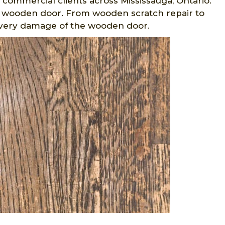
d commercial clients across Mississauga, Ontario.
 wooden door. From wooden scratch repair to
every damage of the wooden door.