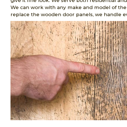
give it fine look. We serve both residential an
We can work with any make and model of the
replace the wooden door panels, we handle 