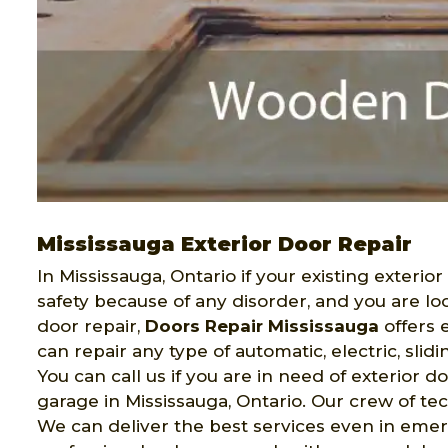
Mississauga Exterior Door Repair
In Mississauga, Ontario if your existing exterio
safety because of any disorder, and you are lo
door repair,
Doors Repair Mississauga
offers 
can repair any type of automatic, electric, slidi
You can call us if you are in need of exterior d
garage in Mississauga, Ontario. Our crew of tec
We can deliver the best services even in emer