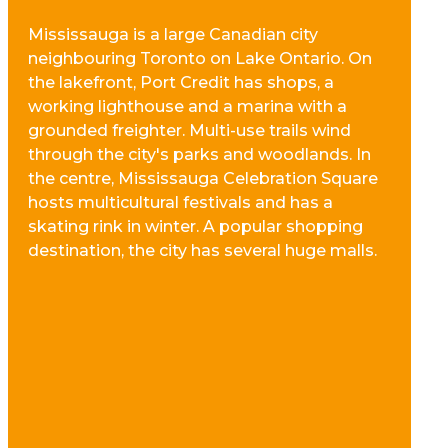
Mississauga is a large Canadian city
neighbouring Toronto on Lake Ontario. On
the lakefront, Port Credit has shops, a
working lighthouse and a marina with a
grounded freighter. Multi-use trails wind
through the city's parks and woodlands. In
the centre, Mississauga Celebration Square
hosts multicultural festivals and has a
skating rink in winter. A popular shopping
destination, the city has several huge malls.