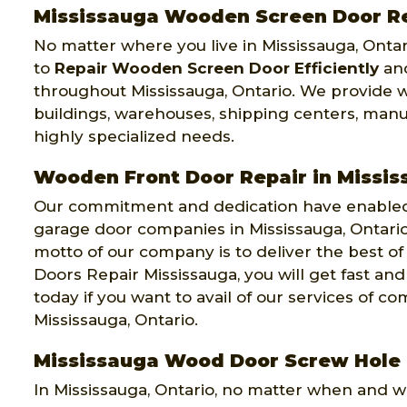
Mississauga Wooden Screen Door R
No matter where you live in Mississauga, Ontar
to
Repair Wooden Screen Door Efficiently
and
throughout Mississauga, Ontario. We provide w
buildings, warehouses, shipping centers, manu
highly specialized needs.
Wooden Front Door Repair in Missi
Our commitment and dedication have enabled 
garage door companies in Mississauga, Ontari
motto of our company is to deliver the best of
Doors Repair Mississauga, you will get fast and
today if you want to avail of our services of
Mississauga, Ontario.
Mississauga Wood Door Screw Hole 
In Mississauga, Ontario, no matter when and 