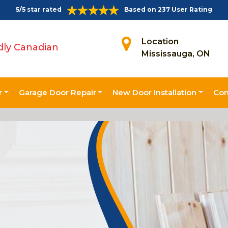
5/5 star rated
Based on 237 User Rating
Location
dly Canadian
Mississauga, ON
r
Garage Door Repair
New Door Installation
Con