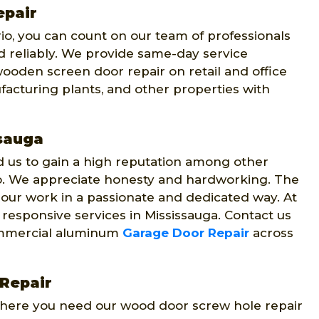
epair
io, you can count on our team of professionals
 reliably. We provide same-day service
ooden screen door repair on retail and office
facturing plants, and other properties with
ssauga
us to gain a high reputation among other
o. We appreciate honesty and hardworking. The
 our work in a passionate and dedicated way. At
 responsive services in Mississauga. Contact us
 commercial aluminum
Garage Door Repair
across
Repair
where you need our wood door screw hole repair