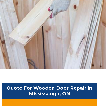
Quote For Wooden Door Repair in
Mississauga, ON