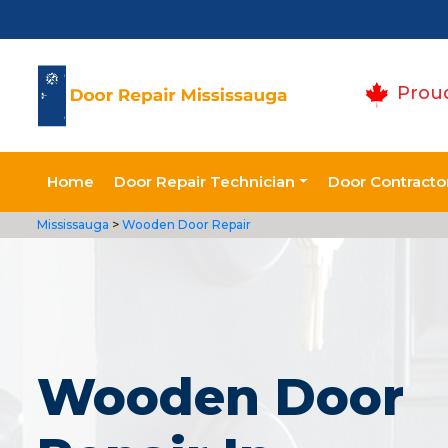
Prou
Home
Door Repair Technician
Door Contracto
Mississauga
>
Wooden Door Repair
Wooden Door