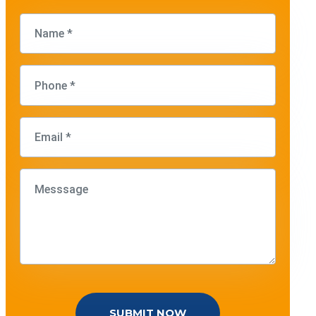
SUBMIT NOW