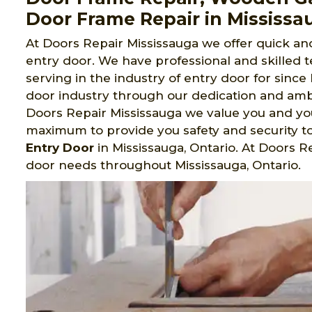
Door Frame Repair in Mississa
At Doors Repair Mississauga we offer quick and 
entry door. We have professional and skilled
serving in the industry of entry door for sinc
door industry through our dedication and ambi
Doors Repair Mississauga we value you and y
maximum to provide you safety and security t
Entry Door
in Mississauga, Ontario. At Doors R
door needs throughout Mississauga, Ontario.