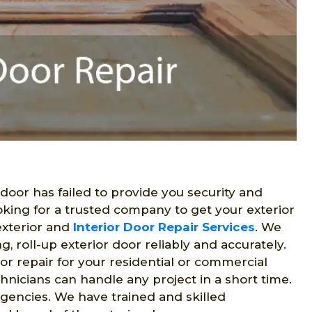
r door has failed to provide you security and
oking for a trusted company to get your exterior
exterior and
Interior Door Repair Services
. We
ng, roll-up exterior door reliably and accurately.
oor repair for your residential or commercial
hnicians can handle any project in a short time.
gencies. We have trained and skilled