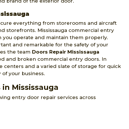
d brand of the exterior door.
ssissauga
ecure everything from storerooms and aircraft
and storefronts. Mississauga commercial entry
n you operate and maintain them properly.
tant and remarkable for the safety of your
ives the team
Doors Repair Mississauga
ged and broken commercial entry doors. In
 centers and a varied slate of storage for quick
y of your business.
 in Mississauga
wing entry door repair services across