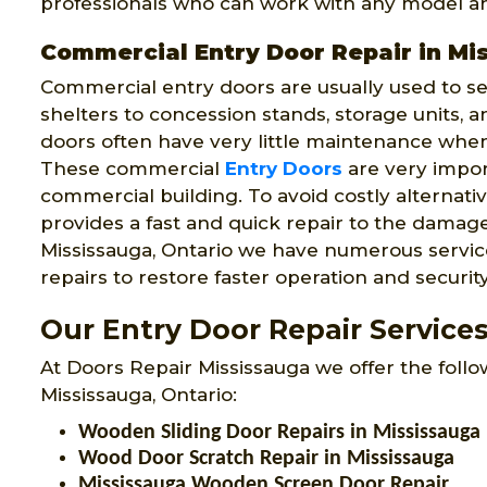
professionals who can work with any model an
Commercial Entry Door Repair in Mi
Commercial entry doors are usually used to s
shelters to concession stands, storage units, 
doors often have very little maintenance whe
These commercial
Entry Doors
are very impor
commercial building. To avoid costly alternat
provides a fast and quick repair to the dama
Mississauga, Ontario we have numerous service
repairs to restore faster operation and securit
Our Entry Door Repair Services
At Doors Repair Mississauga we offer the follo
Mississauga, Ontario:
Wooden Sliding Door Repairs in Mississauga
Wood Door Scratch Repair in Mississauga
Mississauga Wooden Screen Door Repair