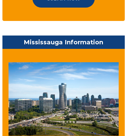
Mississauga Information