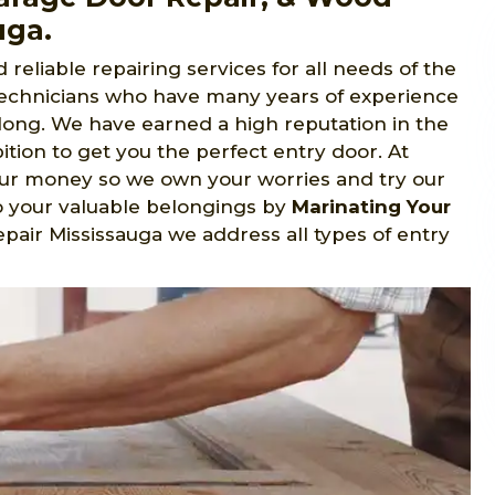
uga.
reliable repairing services for all needs of the
 technicians who have many years of experience
e long. We have earned a high reputation in the
tion to get you the perfect entry door. At
our money so we own your worries and try our
o your valuable belongings by
Marinating Your
epair Mississauga we address all types of entry