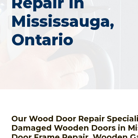
Repair In
Mississauga,
Ontario
Our Wood Door Repair Speciali
Damaged Wooden Doors in Mi
Door Frame Repair, Wooden G