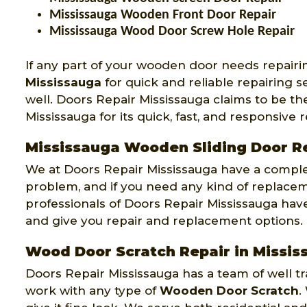
Mississauga Wooden Front Door Repair
Mississauga Wood Door Screw Hole Repair
If any part of your wooden door needs repairi
Mississauga
for quick and reliable repairing 
well. Doors Repair Mississauga claims to be 
Mississauga for its quick, fast, and responsive r
Mississauga Wooden Sliding Door R
We at Doors Repair Mississauga have a comple
problem, and if you need any kind of replace
professionals of Doors Repair Mississauga have 
and give you repair and replacement options.
Wood Door Scratch Repair in Missis
Doors Repair Mississauga has a team of well 
work with any type of
Wooden Door Scratch
.