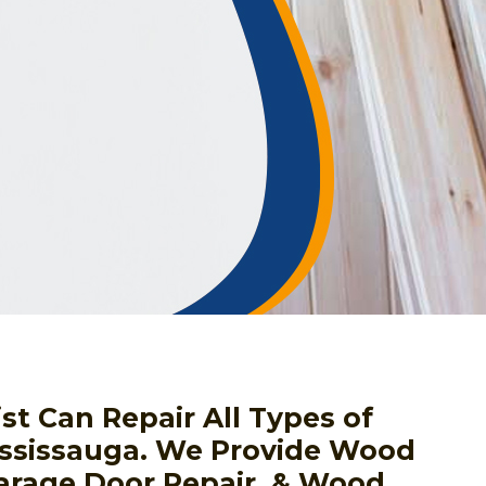
st Can Repair All Types of
ssissauga. We Provide Wood
arage Door Repair, & Wood