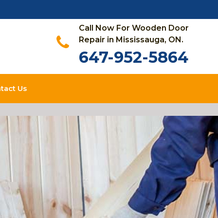
Call Now For Wooden Door
Repair in Mississauga, ON.
647-952-5864
tact Us