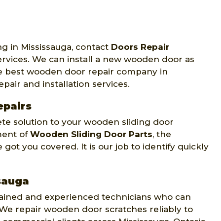
ng in Mississauga, contact
Doors Repair
services. We can install a new wooden door as
the best wooden door repair company in
epair and installation services.
epairs
te solution to your wooden sliding door
ment of
Wooden Sliding Door Parts
, the
got you covered. It is our job to identify quickly
sauga
trained and experienced technicians who can
 We repair wooden door scratches reliably to