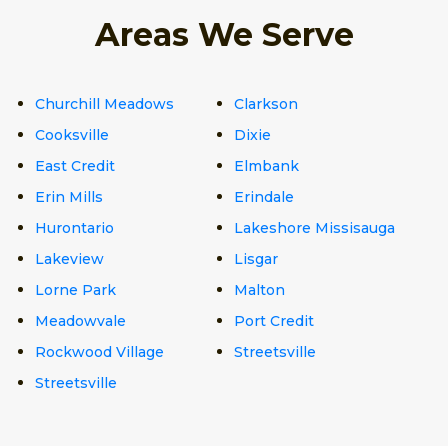
Areas We Serve
Churchill Meadows
Clarkson
Cooksville
Dixie
East Credit
Elmbank
Erin Mills
Erindale
Hurontario
Lakeshore Missisauga
Lakeview
Lisgar
Lorne Park
Malton
Meadowvale
Port Credit
Rockwood Village
Streetsville
Streetsville