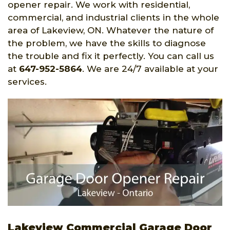
opener repair. We work with residential,
commercial, and industrial clients in the whole
area of Lakeview, ON. Whatever the nature of
the problem, we have the skills to diagnose
the trouble and fix it perfectly. You can call us
at
647-952-5864
. We are 24/7 available at your
services.
Lakeview Commercial Garage Door