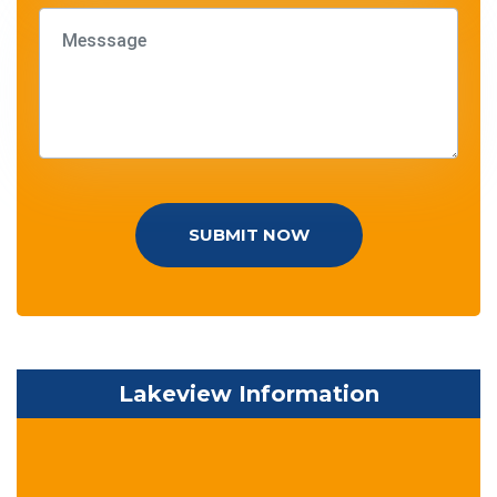
SUBMIT NOW
Lakeview Information