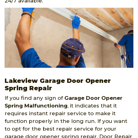
24/7 available.
Lakeview Garage Door Opener
Spring Repair
If you find any sign of
Garage Door Opener
Spring
Malfunctioning
, it indicates that it
requires instant repair service to make it
function properly in the long run. If you want
to opt for the best repair service for your
garage door opener spring repair, Door Repair