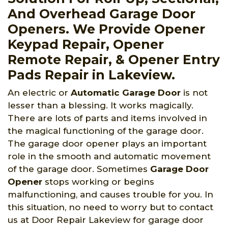
And Overhead Garage Door
Openers. We Provide Opener
Keypad Repair, Opener
Remote Repair, & Opener Entry
Pads Repair in Lakeview.
An electric or
Automatic Garage Door
is not
lesser than a blessing. It works magically.
There are lots of parts and items involved in
the magical functioning of the garage door.
The garage door opener plays an important
role in the smooth and automatic movement
of the garage door. Sometimes
Garage Door
Opener
stops working or begins
malfunctioning, and causes trouble for you. In
this situation, no need to worry but to contact
us at Door Repair Lakeview for garage door