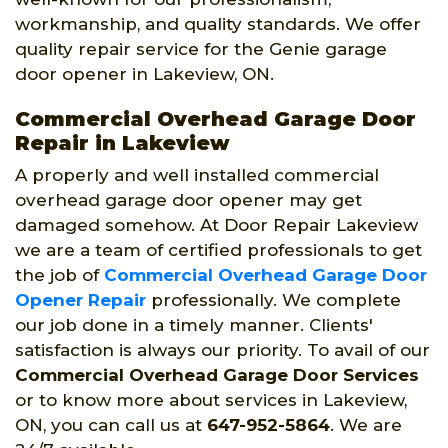
workmanship, and quality standards. We offer
quality repair service for the Genie garage
door opener in Lakeview, ON.
Commercial Overhead Garage Door
Repair in Lakeview
A properly and well installed commercial
overhead garage door opener may get
damaged somehow. At Door Repair Lakeview
we are a team of certified professionals to get
the job of
Commercial Overhead Garage Door
Opener Repair
professionally. We complete
our job done in a timely manner. Clients'
satisfaction is always our priority. To avail of our
Commercial Overhead Garage Door Services
or to know more about services in Lakeview,
ON, you can call us at
647-952-5864
. We are