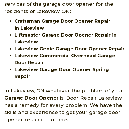
services of the garage door opener for the
residents of Lakeview, ON:
Craftsman Garage Door Opener Repair
in Lakeview
Liftmaster Garage Door Opener Repair in
Lakeview
Lakeview Genie Garage Door Opener Repair
Lakeview Commercial Overhead Garage
Door Repair
Lakeview Garage Door Opener Spring
Repair
In Lakeview, ON whatever the problem of your
Garage Door Opener
is, Door Repair Lakeview
has a remedy for every problem. We have the
skills and experience to get your garage door
opener repair in no time.