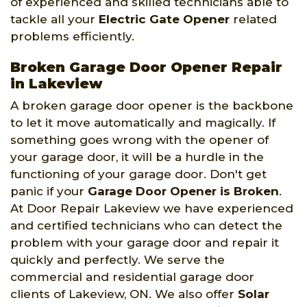
of experienced and skilled technicians able to
tackle all your
Electric Gate Opener
related
problems efficiently.
Broken Garage Door Opener Repair
in Lakeview
A broken garage door opener is the backbone
to let it move automatically and magically. If
something goes wrong with the opener of
your garage door, it will be a hurdle in the
functioning of your garage door. Don't get
panic if your
Garage Door Opener is Broken
.
At Door Repair Lakeview we have experienced
and certified technicians who can detect the
problem with your garage door and repair it
quickly and perfectly. We serve the
commercial and residential garage door
clients of Lakeview, ON. We also offer
Solar