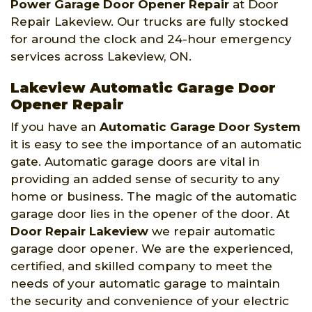
Power Garage Door Opener Repair
at Door
Repair Lakeview. Our trucks are fully stocked
for around the clock and 24-hour emergency
services across Lakeview, ON.
Lakeview Automatic Garage Door
Opener Repair
If you have an
Automatic Garage Door System
it is easy to see the importance of an automatic
gate. Automatic garage doors are vital in
providing an added sense of security to any
home or business. The magic of the automatic
garage door lies in the opener of the door. At
Door Repair Lakeview
we repair automatic
garage door opener. We are the experienced,
certified, and skilled company to meet the
needs of your automatic garage to maintain
the security and convenience of your electric