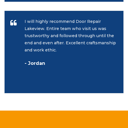
I will highly recommend Door Repair
Lakeview. Entire team who visit us was
trustworthy and followed through until the
end and even after. Excellent craftsmanship
and work ethic.
- Jordan