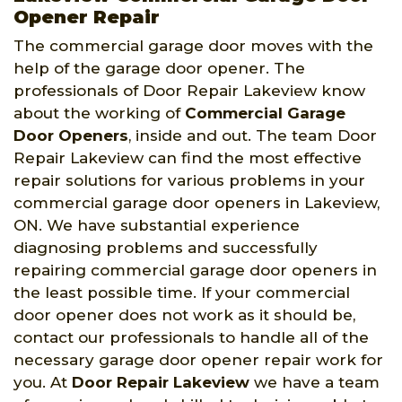
Opener Repair
The commercial garage door moves with the
help of the garage door opener. The
professionals of Door Repair Lakeview know
about the working of
Commercial Garage
Door Openers
, inside and out. The team Door
Repair Lakeview can find the most effective
repair solutions for various problems in your
commercial garage door openers in Lakeview,
ON. We have substantial experience
diagnosing problems and successfully
repairing commercial garage door openers in
the least possible time. If your commercial
door opener does not work as it should be,
contact our professionals to handle all of the
necessary garage door opener repair work for
you. At
Door Repair Lakeview
we have a team