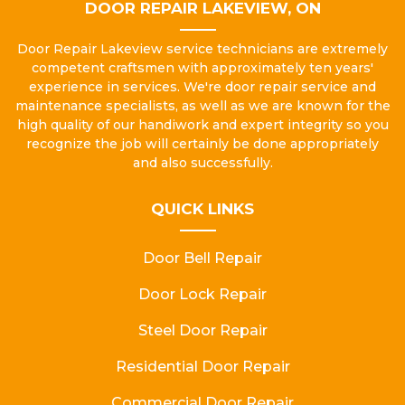
DOOR REPAIR LAKEVIEW, ON
Door Repair Lakeview service technicians are extremely
competent craftsmen with approximately ten years'
experience in services. We're door repair service and
maintenance specialists, as well as we are known for the
high quality of our handiwork and expert integrity so you
recognize the job will certainly be done appropriately
and also successfully.
QUICK LINKS
Door Bell Repair
Door Lock Repair
Steel Door Repair
Residential Door Repair
Commercial Door Repair