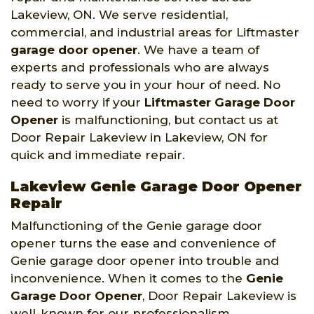
Lakeview, ON. We serve residential,
commercial, and industrial areas for Liftmaster
garage door opener
. We have a team of
experts and professionals who are always
ready to serve you in your hour of need. No
need to worry if your
Liftmaster Garage Door
Opener
is malfunctioning, but contact us at
Door Repair Lakeview in Lakeview, ON for
quick and immediate repair.
Lakeview Genie Garage Door Opener
Repair
Malfunctioning of the Genie garage door
opener turns the ease and convenience of
Genie garage door opener into trouble and
inconvenience. When it comes to the
Genie
Garage Door Opener
, Door Repair Lakeview is
well-known for our professionalism,