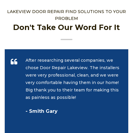
LAKEVIEW DOOR REPAIR FIND SOLUTIONS TO YOUR
PROBLEM
Don't Take Our Word For It
After researching several companies, we
chose Door Repair Lakeview. The installers
were very professional, clean, and we were
very comfortable having them in our home!
Big thank you to their team for making this
as painless as possible!
- Smith Gary