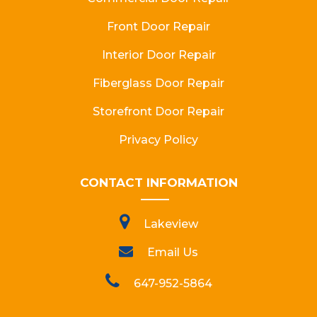
Front Door Repair
Interior Door Repair
Fiberglass Door Repair
Storefront Door Repair
Privacy Policy
CONTACT INFORMATION
Lakeview
Email Us
647-952-5864