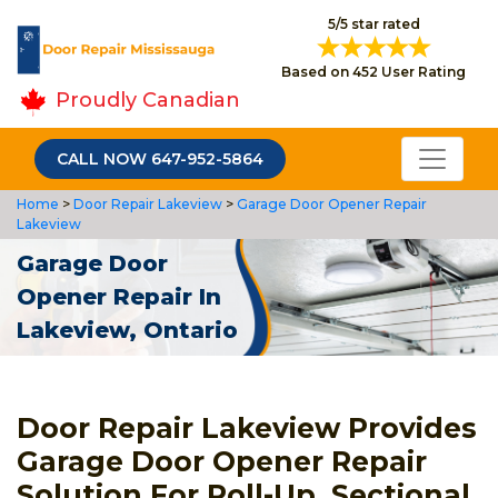
5/5 star rated
Based on 452 User Rating
Proudly Canadian
CALL NOW 647-952-5864
Home
>
Door Repair Lakeview
>
Garage Door Opener Repair
Lakeview
Garage Door
Opener Repair In
Lakeview, Ontario
Door Repair Lakeview Provides
Garage Door Opener Repair
Solution For Roll-Up, Sectional,