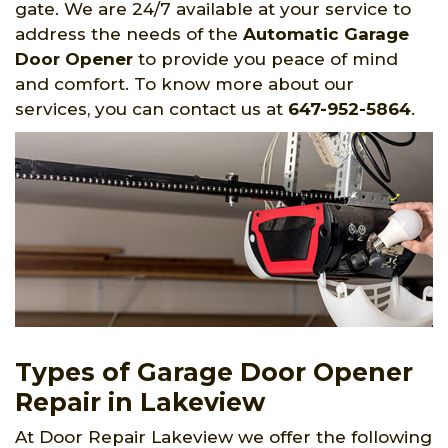
gate. We are 24/7 available at your service to
address the needs of the
Automatic Garage
Door Opener
to provide you peace of mind
and comfort. To know more about our
services, you can contact us at
647-952-5864
.
Types of Garage Door Opener
Repair in Lakeview
At Door Repair Lakeview we offer the following