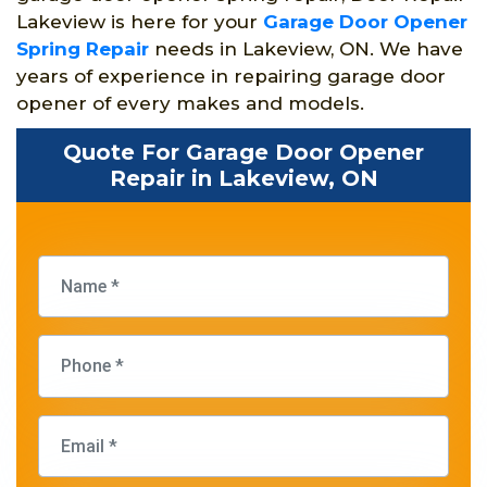
Lakeview is here for your
Garage Door Opener
Spring Repair
needs in Lakeview, ON. We have
years of experience in repairing garage door
opener of every makes and models.
Quote For Garage Door Opener
Repair in Lakeview, ON