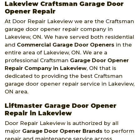
Lakeview Craftsman Garage Door
Opener Repair
At Door Repair Lakeview we are the Craftsman
garage door opener repair company in
Lakeview, ON. We have served both residential
and
Commercial Garage Door Openers
in the
entire area of Lakeview, ON. We are a
professional Craftsman
Garage Door Opener
Repair Company
in Lakeview
, ON that is
dedicated to providing the best Craftsman
garage door opener repair service in Lakeview,
ON area.
Liftmaster Garage Door Opener
Repair in Lakeview
Door Repair Lakeview is authorized by all
major
Garage Door Opener Brands
to perform
repair and maintenance service across