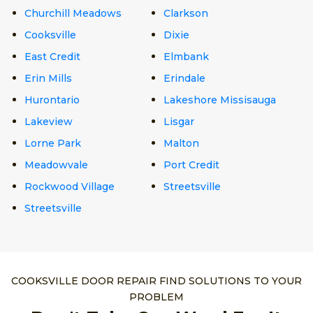
Churchill Meadows
Clarkson
Cooksville
Dixie
East Credit
Elmbank
Erin Mills
Erindale
Hurontario
Lakeshore Missisauga
Lakeview
Lisgar
Lorne Park
Malton
Meadowvale
Port Credit
Rockwood Village
Streetsville
Streetsville
COOKSVILLE DOOR REPAIR FIND SOLUTIONS TO YOUR
PROBLEM