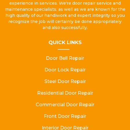
experience in services. We're door repair service and
maintenance specialists, as well as we are known for the
high quality of our handiwork and expert integrity so you
recognize the job will certainly be done appropriately
and also successfully.
QUICK LINKS
Door Bell Repair
Door Lock Repair
Steel Door Repair
Residential Door Repair
Commercial Door Repair
Front Door Repair
Interior Door Repair