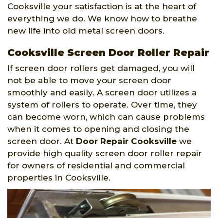
Cooksville your satisfaction is at the heart of
everything we do. We know how to breathe
new life into old metal screen doors.
Cooksville Screen Door Roller Repair
If screen door rollers get damaged, you will
not be able to move your screen door
smoothly and easily. A screen door utilizes a
system of rollers to operate. Over time, they
can become worn, which can cause problems
when it comes to opening and closing the
screen door. At
Door Repair Cooksville
we
provide high quality screen door roller repair
for owners of residential and commercial
properties in Cooksville.