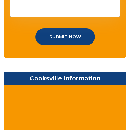
SUBMIT NOW
Cooksville Information