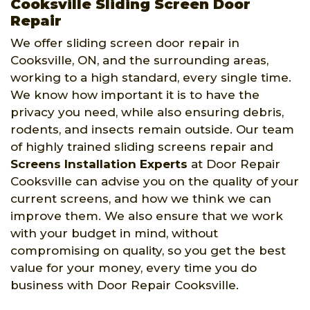
Cooksville Sliding Screen Door
Repair
We offer sliding screen door repair in
Cooksville, ON, and the surrounding areas,
working to a high standard, every single time.
We know how important it is to have the
privacy you need, while also ensuring debris,
rodents, and insects remain outside. Our team
of highly trained sliding screens repair and
Screens Installation Experts
at Door Repair
Cooksville can advise you on the quality of your
current screens, and how we think we can
improve them. We also ensure that we work
with your budget in mind, without
compromising on quality, so you get the best
value for your money, every time you do
business with Door Repair Cooksville.