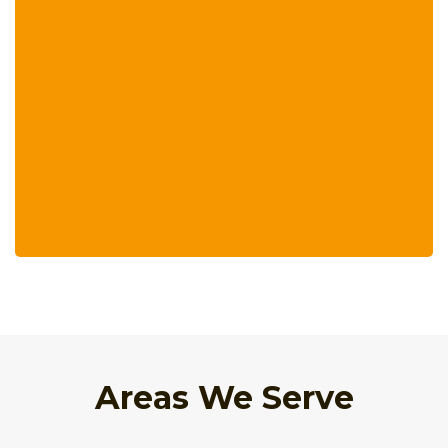
Areas We Serve