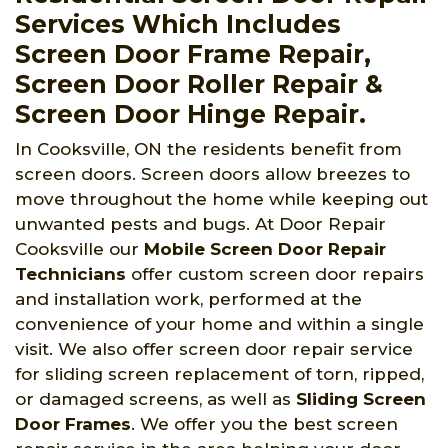
Services Which Includes
Screen Door Frame Repair,
Screen Door Roller Repair &
Screen Door Hinge Repair.
In Cooksville, ON the residents benefit from
screen doors. Screen doors allow breezes to
move throughout the home while keeping out
unwanted pests and bugs. At Door Repair
Cooksville
our
Mobile Screen Door Repair
Technicians
offer custom screen door repairs
and installation work, performed at the
convenience of your home and within a single
visit. We also offer screen door repair service
for sliding screen replacement of torn, ripped,
or damaged screens, as well as
Sliding Screen
Door Frames
. We offer you the best screen