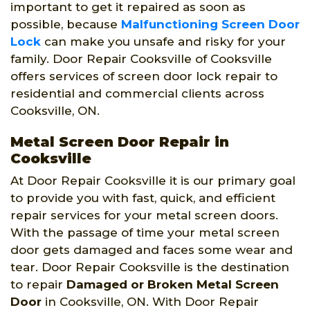
important to get it repaired as soon as
possible, because
Malfunctioning Screen Door
Lock
can make you unsafe and risky for your
family. Door Repair Cooksville of Cooksville
offers services of screen door lock repair to
residential and commercial clients across
Cooksville, ON.
Metal Screen Door Repair in
Cooksville
At Door Repair Cooksville it is our primary goal
to provide you with fast, quick, and efficient
repair services for your metal screen doors.
With the passage of time your metal screen
door gets damaged and faces some wear and
tear. Door Repair Cooksville is the destination
to repair
Damaged or Broken Metal Screen
Door
in Cooksville, ON. With Door Repair