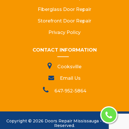
Fiberglass Door Repair
Storefront Door Repair
Privacy Policy
CONTACT INFORMATION
Cooksville
Email Us
647-952-5864
Copyright ©
2026
Doors Repair Mississauga
- All Rights
Reserved.