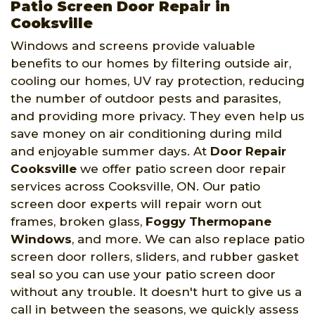
Patio Screen Door Repair in
Cooksville
Windows and screens provide valuable
benefits to our homes by filtering outside air,
cooling our homes, UV ray protection, reducing
the number of outdoor pests and parasites,
and providing more privacy. They even help us
save money on air conditioning during mild
and enjoyable summer days. At
Door Repair
Cooksville
we offer patio screen door repair
services across Cooksville, ON. Our patio
screen door experts will repair worn out
frames, broken glass,
Foggy Thermopane
Windows
, and more. We can also replace patio
screen door rollers, sliders, and rubber gasket
seal so you can use your patio screen door
without any trouble. It doesn't hurt to give us a
call in between the seasons, we quickly assess