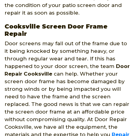
the condition of your patio screen door and
repair it as soon as possible.
Cooksville Screen Door Frame
Repair
Door screens may fall out of the frame due to
it being knocked by something heavy, or
through regular wear and tear. If this has
happened to your door screen, the team
Door
Repair Cooksville
can help. Whether your
screen door frame has become damaged by
strong winds or by being impacted you will
need to have the frame and the screen
replaced. The good news is that we can repair
the screen door frame at an affordable price
without compromising quality. At Door Repair
Cooksville, we have all the equipment, the
materials and the expertise to help you
Repair