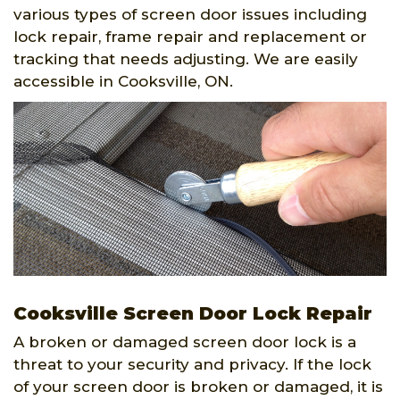
various types of screen door issues including
lock repair, frame repair and replacement or
tracking that needs adjusting. We are easily
accessible in Cooksville, ON.
Cooksville Screen Door Lock Repair
A broken or damaged screen door lock is a
threat to your security and privacy. If the lock
of your screen door is broken or damaged, it is