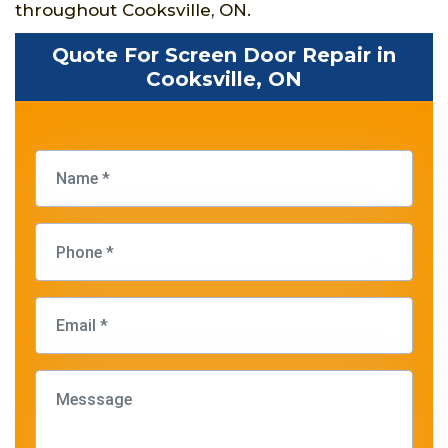
throughout Cooksville, ON.
Quote For Screen Door Repair in
Cooksville, ON