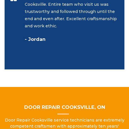
Cooksville. Entire team who visit us was
trustworthy and followed through until the
end and even after. Excellent craftsmanship
and work ethic.
- Jordan
DOOR REPAIR COOKSVILLE, ON
Door Repair Cooksville service technicians are extremely
competent craftsmen with approximately ten years'