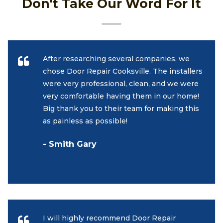
Don't Take Our Word For It
After researching several companies, we
chose Door Repair Cooksville. The installers
were very professional, clean, and we were
very comfortable having them in our home!
Big thank you to their team for making this
as painless as possible!
- Smith Gary
I will highly recommend Door Repair