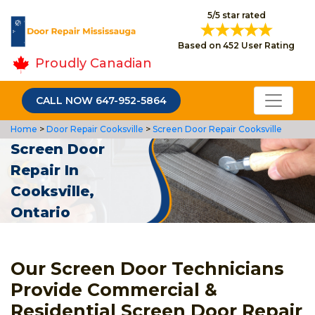
5/5 star rated
Based on 452 User Rating
Proudly Canadian
CALL NOW 647-952-5864
Home
>
Door Repair Cooksville
>
Screen Door Repair Cooksville
Screen Door
Repair In
Cooksville,
Ontario
Our Screen Door Technicians
Provide Commercial &
Residential Screen Door Repair