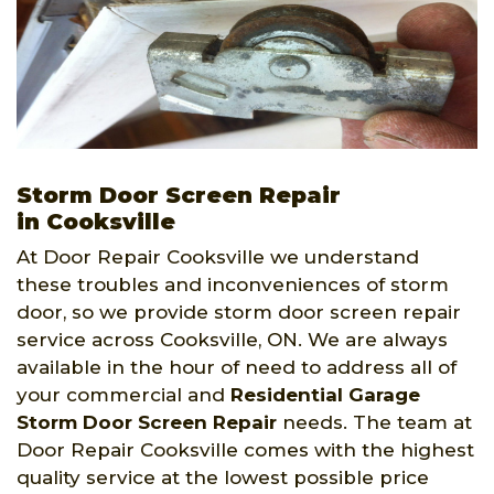
Storm Door Screen Repair
in Cooksville
At Door Repair Cooksville we understand
these troubles and inconveniences of storm
door, so we provide storm door screen repair
service across Cooksville, ON. We are always
available in the hour of need to address all of
your commercial and
Residential Garage
Storm Door Screen Repair
needs. The team at
Door Repair Cooksville comes with the highest
quality service at the lowest possible price