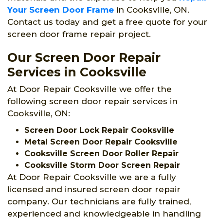
Your Screen Door Frame
in Cooksville, ON.
Contact us today and get a free quote for your
screen door frame repair project.
Our Screen Door Repair
Services in Cooksville
At Door Repair Cooksville we offer the
following screen door repair services in
Cooksville, ON:
Screen Door Lock Repair Cooksville
Metal Screen Door Repair Cooksville
Cooksville Screen Door Roller Repair
Cooksville Storm Door Screen Repair
At Door Repair Cooksville we are a fully
licensed and insured screen door repair
company. Our technicians are fully trained,
experienced and knowledgeable in handling