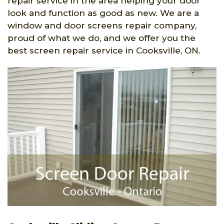
repair service in the area helping your door
look and function as good as new. We are a
window and door screens repair company,
proud of what we do, and we offer you the
best screen repair service in Cooksville, ON.